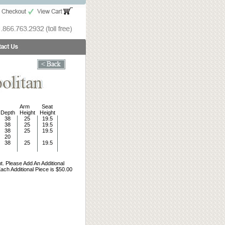
Arm
Seat
Depth
Height
Height
38
25
19.5
38
25
19.5
38
25
19.5
20
38
25
19.5
t. Please Add An Additional
ch Additional Piece is $50.00