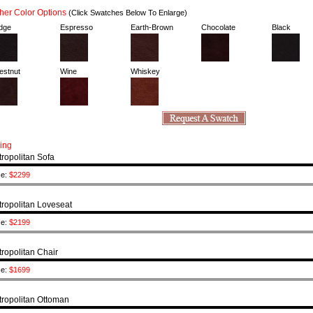
er Color Options
(Click Swatches Below To Enlarge)
dge
Espresso
Earth-Brown
Chocolate
Black
estnut
Wine
Whiskey
cing
ropolitan Sofa
ce:
$2299
ropolitan Loveseat
ce:
$2199
ropolitan Chair
ce:
$1699
ropolitan Ottoman