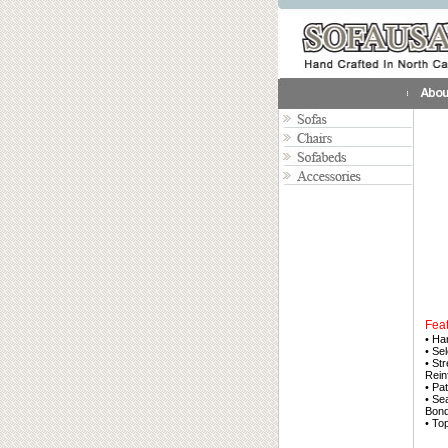
Fea
• Ha
• Se
• St
Rein
• Pa
• Se
Bond
• To