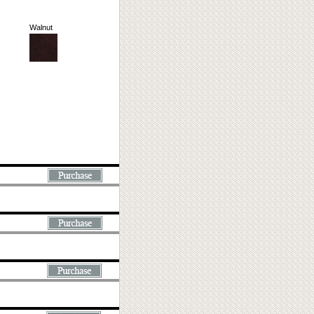
Walnut