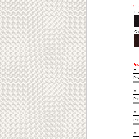
Leath
Fu
Ch
Pri
Met
Pri
Met
Pri
Met
Pri
Met