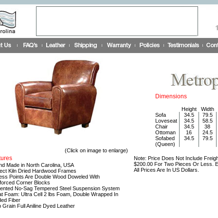
Dimensions
Height
Width
Sofa
34.5
79.5
Loveseat
34.5
58.5
Chair
34.5
38
Ottoman
16
24.5
Sofabed
34.5
79.5
(Queen)
(Click on image to enlarge)
tures
Note: Price Does Not Include Freigh
$200.00 For Two Pieces Or Less. Ea
nd Made in North Carolina, USA
All Prices Are In US Dollars.
lect Kiln Dried Hardwood Frames
ress Points Are Double Wood Doweled With
forced Corner Blocks
tented No-Sag Tempered Steel Suspension System
at Foam: Ultra Cell 2 lbs Foam, Double Wrapped In
ed Fiber
p Grain Full Aniline Dyed Leather